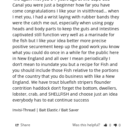
Canal you were just a beginner how far you have 
come congratulations I like your in visitthread… when 
I met you, I had a wrist laying with rubber bands they 
were the catch me out, especially when using pogy 
heads and body parts to keep the guts and intestines 
captivated still function very well as a marinade for 
the fish but I like your idea better more precise 
positive securement keep up the good work you know 
what you could do once in a while for the public here 
in New England and all over I mean periodically I 
don’t mean to inundate you but a recipe for Fish and 
you should include those Fish relative to the portions 
of the country that you do business with like a New 
England. We have trout bluefish stripers flounder 
contrition haddock don’t forget the bottom, dwellers, 
lobster, crab, and SHELLFISH and choose just an idea 
everybody has to eat continue success
Invisi-Thread | Bait Elastic / Bait Saver
Share
Was this helpful?
0
0