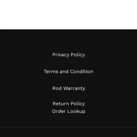
Privacy Policy
Terms and Condition
Rod Warranty
Return Policy
Order Lookup