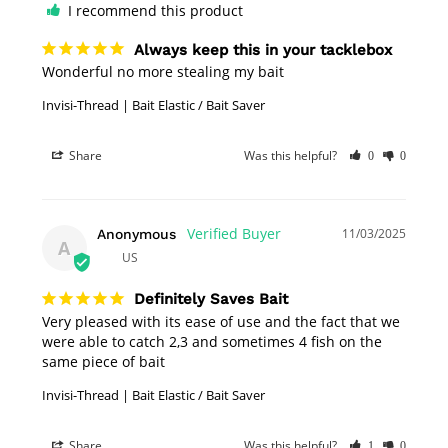
I recommend this product
Always keep this in your tacklebox
Wonderful no more stealing my bait
Invisi-Thread | Bait Elastic / Bait Saver
Share
Was this helpful?
0
0
11/03/2025
Anonymous
A
US
Definitely Saves Bait
Very pleased with its ease of use and the fact that we 
were able to catch 2,3 and sometimes 4 fish on the 
same piece of bait
Invisi-Thread | Bait Elastic / Bait Saver
Share
Was this helpful?
1
0