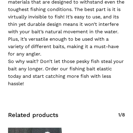
materials that are designed to withstand even the
toughest fishing conditions. The best part is it is
virtually invisible to fish! It’s easy to use, and its
thin yet durable design means it won’t interfere
with your bait’s natural movement in the water.
Plus, it’s versatile enough to be used with a
variety of different baits, making it a must-have
for any angler.
So why wait? Don’t let those pesky fish steal your
bait any longer. Order our fishing bait elastic
today and start catching more fish with less
hassle!
Related products
1/8