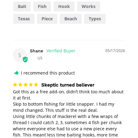
Bait
Fish
Hook
Works
Texas
Piece
Beach
Types
05/17/2026
Shane
S
US
I recommend this product
Skeptic turned believer
Got this as a free add-on, didn’t think too much about 
it at first.

Skip to bottom fishing for little snapper. I had my 
mind changed. This stuff is the real deal. 

Using little chunks of mackerel with a few wraps of 
thread I could catch 2, 3, sometimes 4 fish per chunk 
where everyone else had to use a new piece every 
fish. This meant less time baiting hooks, more time 