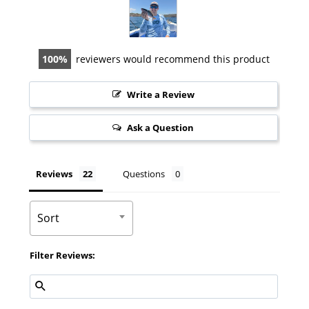
100
reviewers would recommend this product
Write a Review
Ask a Question
Reviews
Questions
Sort
Filter Reviews: