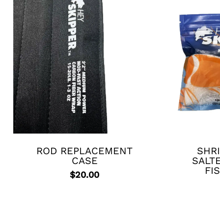
ROD REPLACEMENT
SHRI
CASE
SALT
FI
$
20.00