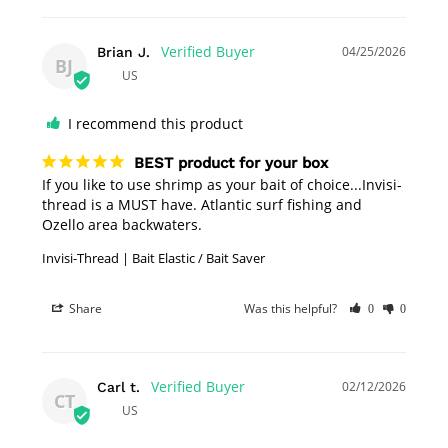
04/25/2026
Brian J.
BJ
US
I recommend this product
BEST product for your box
If you like to use shrimp as your bait of choice...Invisi-
thread is a MUST have. Atlantic surf fishing and 
Ozello area backwaters.
Invisi-Thread | Bait Elastic / Bait Saver
Share
Was this helpful?
0
0
02/12/2026
Carl t.
CT
US