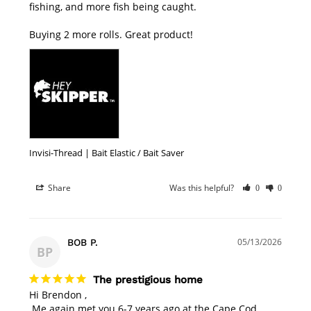
fishing, and more fish being caught.

Buying 2 more rolls. Great product!
Invisi-Thread | Bait Elastic / Bait Saver
Share
Was this helpful?
0
0
05/13/2026
BOB P.
BP
The prestigious home
Hi Brendon , 

 Me again met you 6-7 years ago at the Cape Cod 