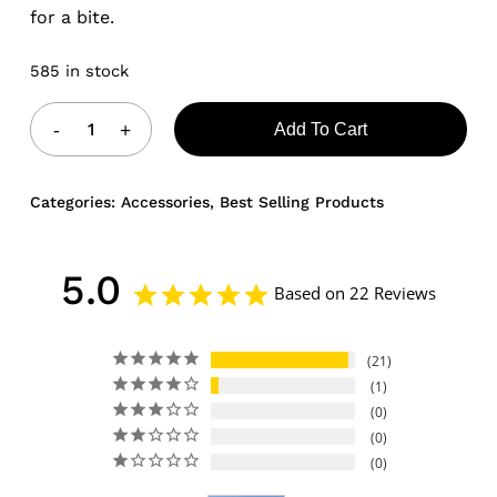
for a bite.
585 in stock
Add To Cart
Categories:
Accessories
,
Best Selling Products
5.0
Based on 22 Reviews
21
1
0
0
0