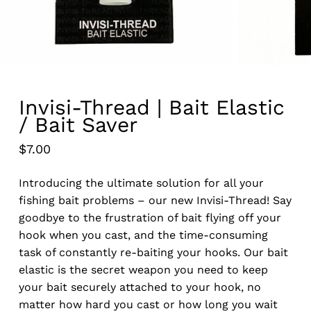
Invisi-Thread | Bait Elastic
/ Bait Saver
$
7.00
Introducing the ultimate solution for all your
fishing bait problems – our new Invisi-Thread! Say
goodbye to the frustration of bait flying off your
hook when you cast, and the time-consuming
task of constantly re-baiting your hooks. Our bait
elastic is the secret weapon you need to keep
your bait securely attached to your hook, no
matter how hard you cast or how long you wait