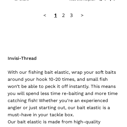
<
1
2
3
>
Invisi-Thread
With our fishing bait elastic, wrap your soft baits
around your hook 10-20 times, and small fish
won’t be able to peck it off instantly. This means
you will spend less time re-baiting and more time
catching fish! Whether you’re an experienced
angler or just starting out, our bait elastic is a
must-have in your tackle box.
Our bait elastic is made from high-quality