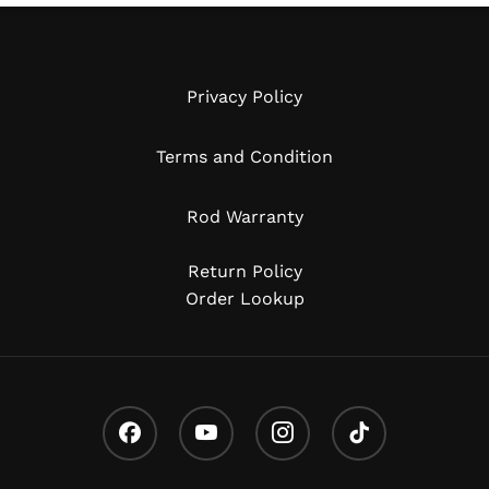
Privacy Policy
Terms and Condition
Rod Warranty
Return Policy
Order Lookup
Facebook
Youtube
Instagram
Tiktok