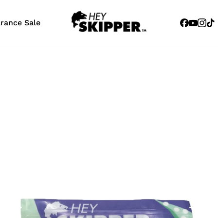
Facebook
Youtub
Inst
Tik
arance Sale