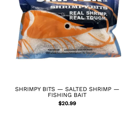
SHRIMPY BITS — SALTED SHRIMP —
FISHING BAIT
$
20.99