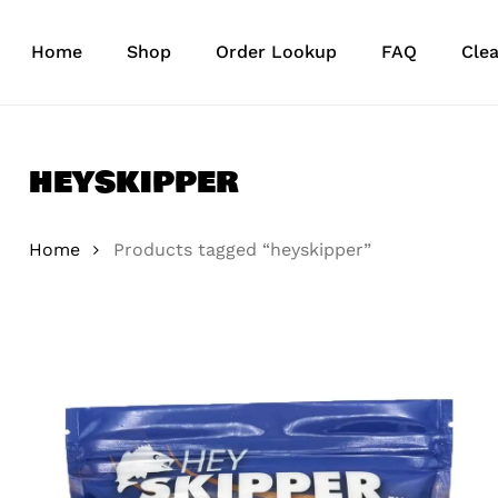
Skip
to
Home
Shop
Order Lookup
FAQ
Cle
main
content
heyskipper
Home
Products tagged “heyskipper”