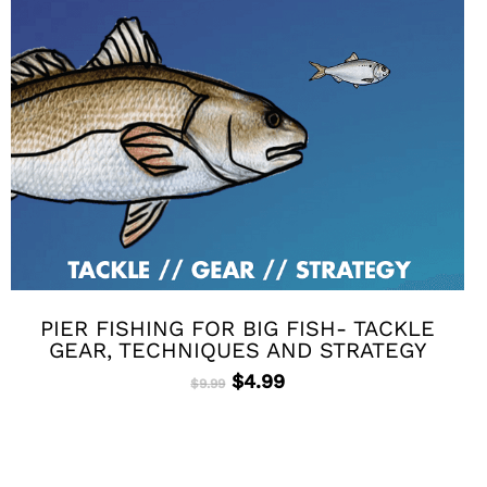
PIER FISHING FOR BIG FISH- TACKLE
GEAR, TECHNIQUES AND STRATEGY
Original
Current
$
4.99
$
9.99
price
price
was:
is:
$9.99.
$4.99.