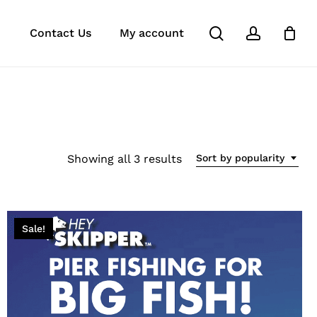
search
account
e
agram
tok
Contact Us
My account
Sorted
Showing all 3 results
Sort by popularity
by
popularity
Sale!