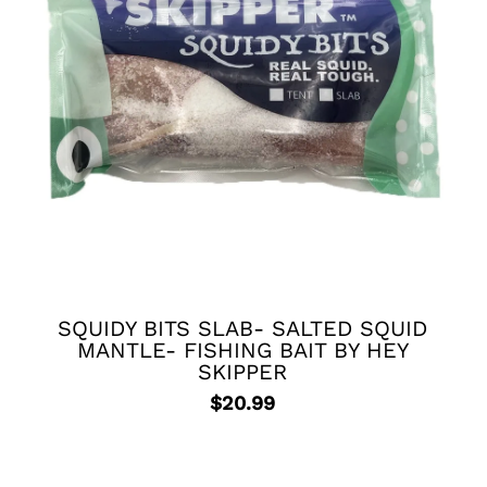
SQUIDY BITS SLAB- SALTED SQUID
MANTLE- FISHING BAIT BY HEY
SKIPPER
$
20.99