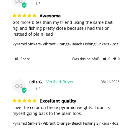
DD
US
Awesome
Got more bites than my friend using the same bait, 
rig, and fishing pretty close because I had this on 
instead of plain lead
Pyramid Sinkers- Vibrant Orange- Beach Fishing Sinkers - 2oz
Share
Was this helpful?
0
0
08/11/2025
Odis G.
OG
US
Excellent quality
Love the color on these pyramid weights. I don't s 
myself going back to the plain look.
Pyramid Sinkers- Vibrant Orange- Beach Fishing Sinkers - 4oz