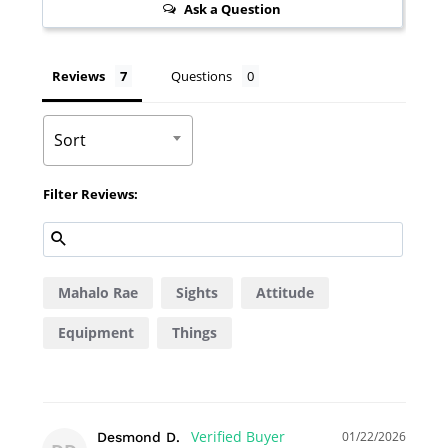
Ask a Question
Reviews
Questions
Sort
Filter Reviews:
Mahalo Rae
Sights
Attitude
Equipment
Things
01/22/2026
Desmond D.