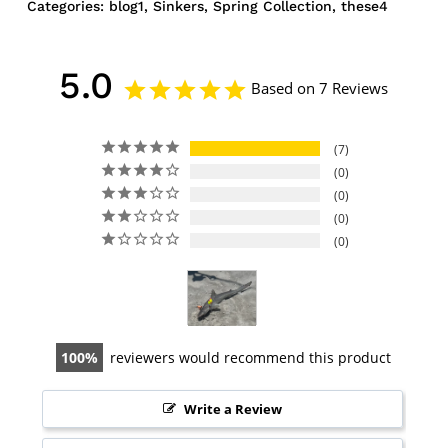
Categories:
blog1
,
Sinkers
,
Spring Collection
,
these4
5.0
Based on 7 Reviews
7
0
0
0
0
100
reviewers would recommend this product
Write a Review