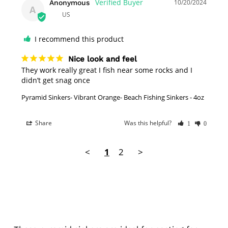
10/20/2024
Anonymous
A
US
I recommend this product
Nice look and feel
They work really great I fish near some rocks and I 
didn’t get snag once
Pyramid Sinkers- Vibrant Orange- Beach Fishing Sinkers - 4oz
Share
Was this helpful?
1
0
<
1
2
>