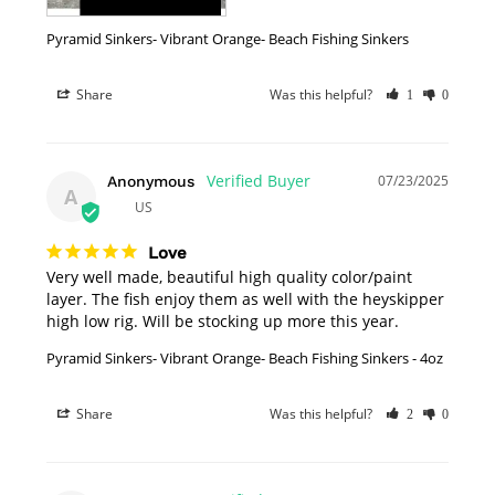
Pyramid Sinkers- Vibrant Orange- Beach Fishing Sinkers
Share
Was this helpful?
1
0
07/23/2025
Anonymous
A
US
Love
Very well made, beautiful high quality color/paint 
layer. The fish enjoy them as well with the heyskipper 
high low rig. Will be stocking up more this year.
Pyramid Sinkers- Vibrant Orange- Beach Fishing Sinkers - 4oz
Share
Was this helpful?
2
0