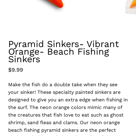
Pyramid Sinkers- Vibrant
Orange- Beach Fishing
Sinkers
$
9.99
Make the fish do a double take when they see
your sinker! These specialty painted sinkers are
designed to give you an extra edge when fishing in
the surf. The neon orange colors mimic many of
the creatures that fish love to eat such as ghost
shrimp, sand fleas and clams. Our neon orange
beach fishing pyramid sinkers are the perfect