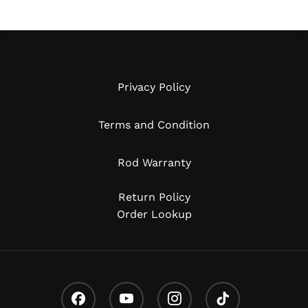
Privacy Policy
Terms and Condition
Rod Warranty
Return Policy
Order Lookup
Facebook
Youtube
Instagram
Tiktok