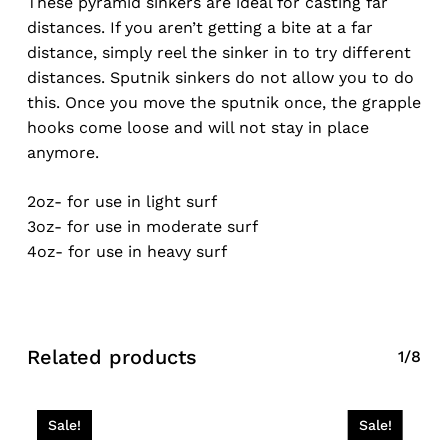
These pyramid sinkers are ideal for casting far
distances. If you aren’t getting a bite at a far
distance, simply reel the sinker in to try different
distances. Sputnik sinkers do not allow you to do
this. Once you move the sputnik once, the grapple
hooks come loose and will not stay in place
anymore.
2oz- for use in light surf
3oz- for use in moderate surf
4oz- for use in heavy surf
Related products
1/8
Sale!
Sale!