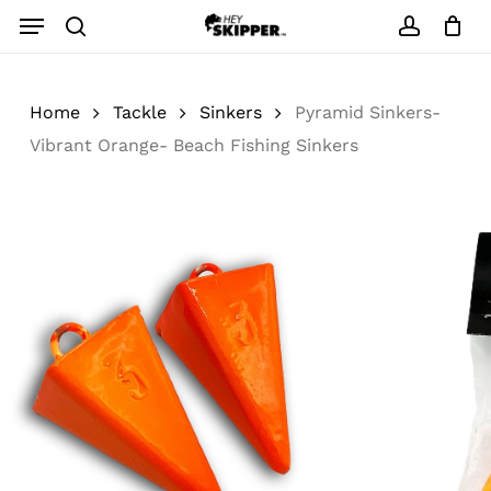
Skip
Menu
to
search
account
main
content
Home
Tackle
Sinkers
Pyramid Sinkers-
Vibrant Orange- Beach Fishing Sinkers