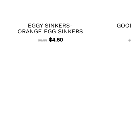
EGGY SINKERS-
GOOD
ORANGE EGG SINKERS
Original
Current
$
4.50
$
8.99
$
price
price
was:
is:
$8.99.
$4.50.