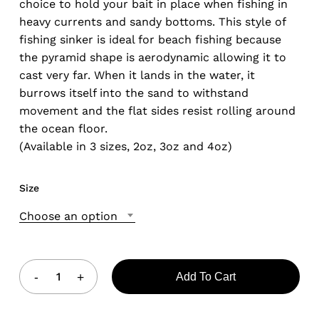
choice to hold your bait in place when fishing in
heavy currents and sandy bottoms. This style of
fishing sinker is ideal for beach fishing because
the pyramid shape is aerodynamic allowing it to
cast very far. When it lands in the water, it
burrows itself into the sand to withstand
movement and the flat sides resist rolling around
the ocean floor.
(Available in 3 sizes, 2oz, 3oz and 4oz)
Size
Choose an option
Add To Cart