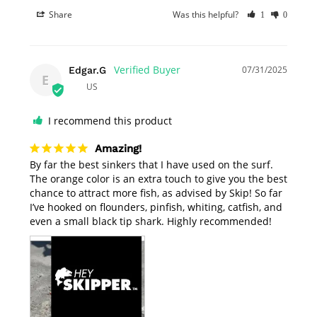
Share
Was this helpful?
1
0
07/31/2025
Edgar.G
E
US
I recommend this product
Amazing!
By far the best sinkers that I have used on the surf. 
The orange color is an extra touch to give you the best 
chance to attract more fish, as advised by Skip! So far 
I’ve hooked on flounders, pinfish, whiting, catfish, and 
even a small black tip shark. Highly recommended! 