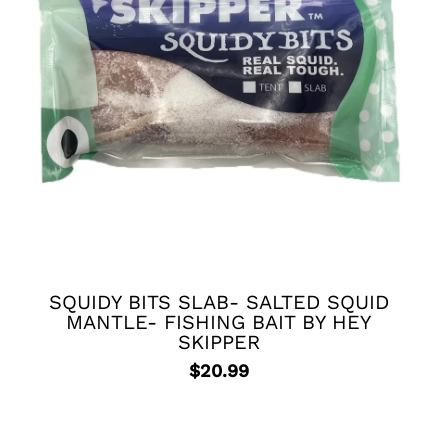
SQUIDY BITS SLAB- SALTED SQUID
MANTLE- FISHING BAIT BY HEY
SKIPPER
$
20.99