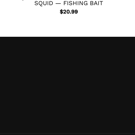
SQUID — FISHING BAIT
$
20.99