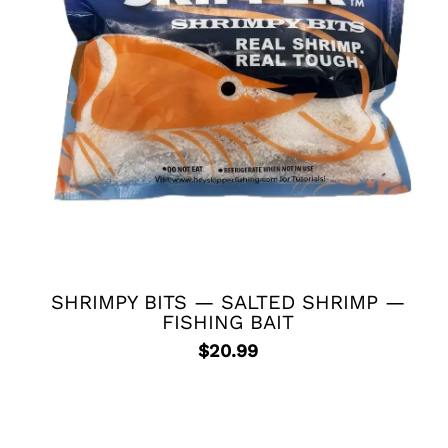
SHRIMPY BITS — SALTED SHRIMP —
FISHING BAIT
$
20.99