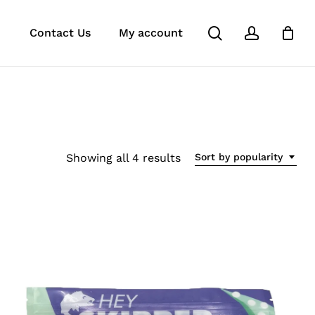
search
account
e
agram
tok
Contact Us
My account
Sorted
Showing all 4 results
Sort by popularity
by
popularity