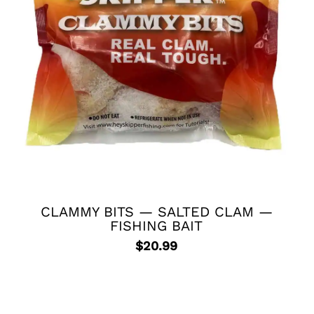
CLAMMY BITS — SALTED CLAM —
FISHING BAIT
$
20.99