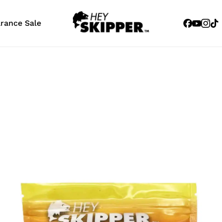
Facebook
Youtub
Inst
Tik
arance Sale