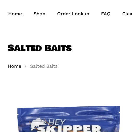
Skip
to
Home
Shop
Order Lookup
FAQ
Cle
main
content
Salted Baits
Home
Salted Baits