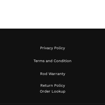
Privacy Policy
Terms and Condition
Rod Warranty
Return Policy
Order Lookup