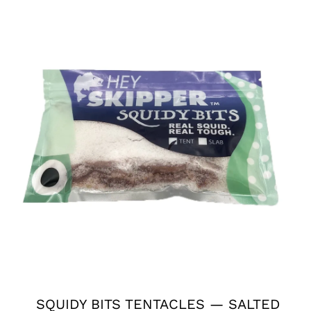
SQUIDY BITS TENTACLES — SALTED