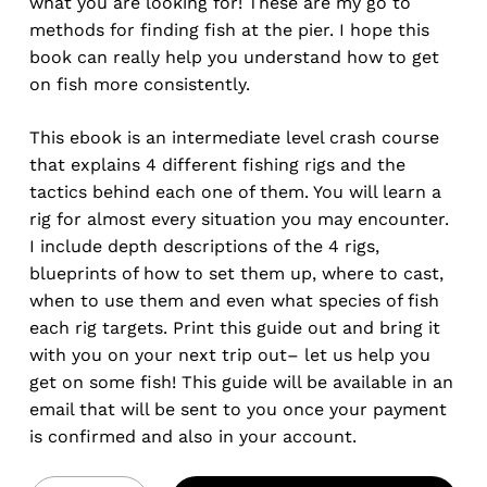
what you are looking for! These are my go to
methods for finding fish at the pier. I hope this
book can really help you understand how to get
on fish more consistently.
This ebook is an intermediate level crash course
that explains 4 different fishing rigs and the
tactics behind each one of them. You will learn a
rig for almost every situation you may encounter.
I include depth descriptions of the 4 rigs,
blueprints of how to set them up, where to cast,
when to use them and even what species of fish
each rig targets. Print this guide out and bring it
with you on your next trip out– let us help you
get on some fish! This guide will be available in an
email that will be sent to you once your payment
is confirmed and also in your account.