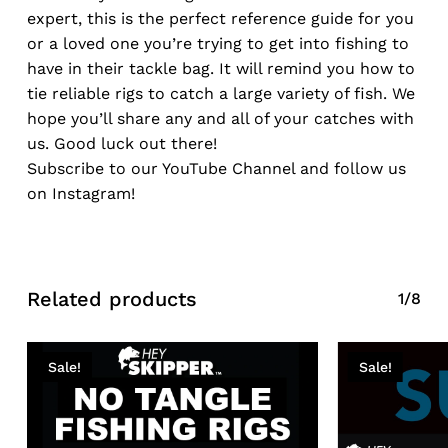
expert, this is the perfect reference guide for you
or a loved one you’re trying to get into fishing to
have in their tackle bag. It will remind you how to
tie reliable rigs to catch a large variety of fish. We
hope you’ll share any and all of your catches with
us. Good luck out there!
Subscribe to our YouTube Channel and follow us
on Instagram!
Related products
1/8
Sale!
Sale!