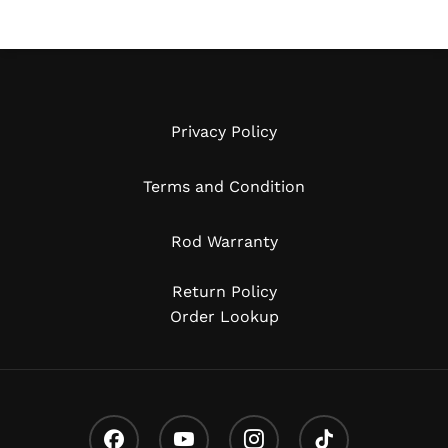
Privacy Policy
Terms and Condition
Rod Warranty
Return Policy
Order Lookup
Facebook
Youtube
Instagram
Tiktok