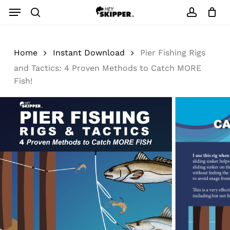
Skip
Menu
to
search
account
main
content
Home
Instant Download
Pier Fishing Rigs
and Tactics: 4 Proven Methods to Catch MORE
Fish!