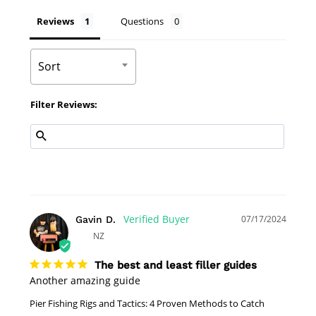
Reviews
Questions
Sort
Filter Reviews:
07/17/2024
Gavin D.
NZ
The best and least filler guides
Another amazing guide 
Pier Fishing Rigs and Tactics: 4 Proven Methods to Catch