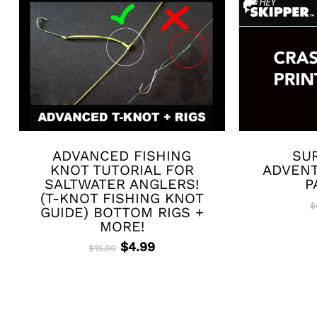
ADVANCED FISHING
SUR
KNOT TUTORIAL FOR
ADVENT
SALTWATER ANGLERS!
P
(T-KNOT FISHING KNOT
$
GUIDE) BOTTOM RIGS +
MORE!
Original
Current
$
4.99
$
15.00
price
price
was:
is:
$15.00.
$4.99.