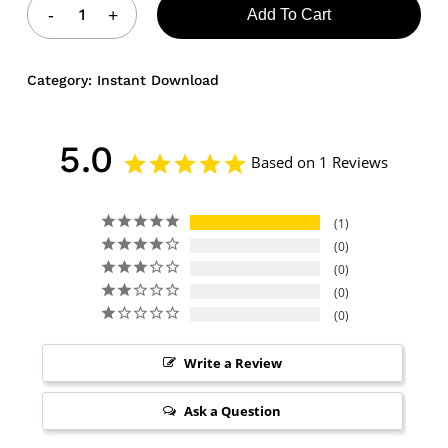
Add To Cart
Category:
Instant Download
5.0
Based on 1 Reviews
1
0
0
0
0
Write a Review
Ask a Question