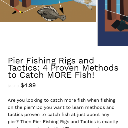
Pier Fishing Rigs and
Tactics: 4 Proven Methods
to Catch MORE Fish!
Original
Current
$
4.99
$
15.00
price
price
was:
is:
Are you looking to catch more fish when fishing
$15.00.
$4.99.
on the pier? Do you want to learn methods and
tactics proven to catch fish at just about any
pier? Then Pier Fishing Rigs and Tactics is exactly