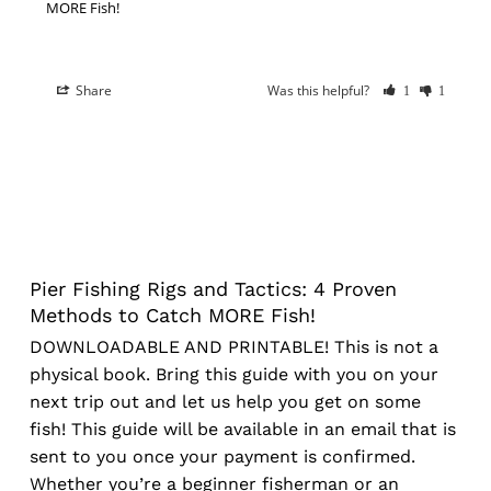
MORE Fish!
Share
Was this helpful?
1
1
Pier Fishing Rigs and Tactics: 4 Proven
Methods to Catch MORE Fish!
DOWNLOADABLE AND PRINTABLE! This is not a
physical book. Bring this guide with you on your
next trip out and let us help you get on some
fish! This guide will be available in an email that is
sent to you once your payment is confirmed.
Whether you’re a beginner fisherman or an